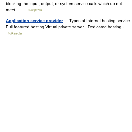
blocking the input, output, or system service calls which do not
meet… …
Wikipedia
Application service provider
— Types of Internet hosting service
Full featured hosting Virtual private server · Dedicated hosting · …
Wikipedia