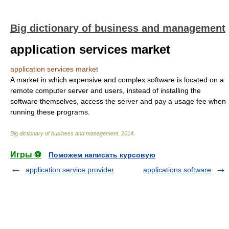
Big dictionary of business and management
application services market
application services market
A market in which expensive and complex software is located on a
remote computer server and users, instead of installing the
software themselves, access the server and pay a usage fee when
running these programs.
Big dictionary of business and management
.
2014
.
Игры ⚽
Поможем написать курсовую
application service provider
applications software