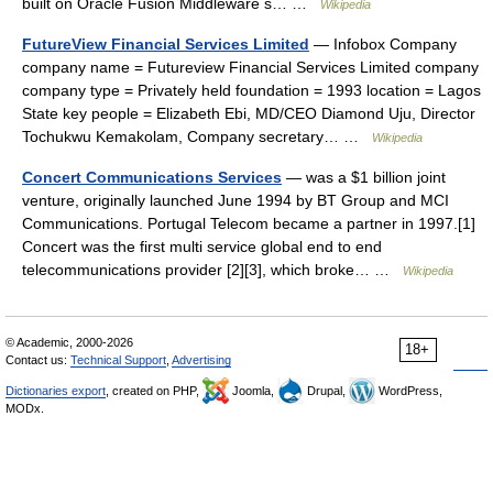
built on Oracle Fusion Middleware s… …
Wikipedia
FutureView Financial Services Limited
— Infobox Company
company name = Futureview Financial Services Limited company
company type = Privately held foundation = 1993 location = Lagos
State key people = Elizabeth Ebi, MD/CEO Diamond Uju, Director
Tochukwu Kemakolam, Company secretary… …
Wikipedia
Concert Communications Services
— was a $1 billion joint
venture, originally launched June 1994 by BT Group and MCI
Communications. Portugal Telecom became a partner in 1997.[1]
Concert was the first multi service global end to end
telecommunications provider [2][3], which broke… …
Wikipedia
© Academic, 2000-2026
18+
Contact us:
Technical Support
,
Advertising
Dictionaries export
, created on PHP,
Joomla,
Drupal,
WordPress,
MODx.