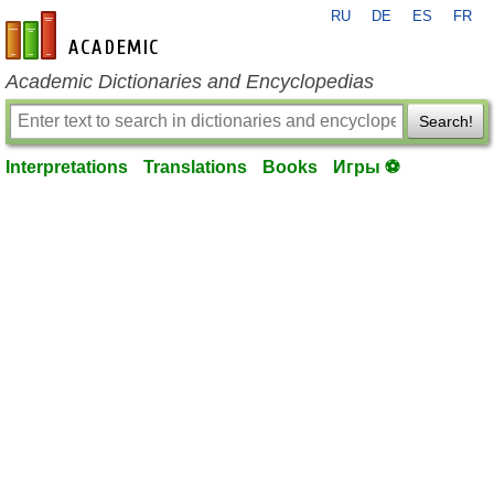
RU
DE
ES
FR
en-academic.com
Academic Dictionaries and Encyclopedias
Search!
Interpretations
Translations
Books
Игры ⚽