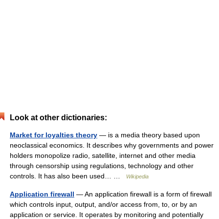
Look at other dictionaries:
Market for loyalties theory
— is a media theory based upon
neoclassical economics. It describes why governments and power
holders monopolize radio, satellite, internet and other media
through censorship using regulations, technology and other
controls. It has also been used… …
Wikipedia
Application firewall
— An application firewall is a form of firewall
which controls input, output, and/or access from, to, or by an
application or service. It operates by monitoring and potentially