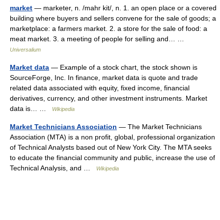
market
— marketer, n. /mahr kit/, n. 1. an open place or a covered
building where buyers and sellers convene for the sale of goods; a
marketplace: a farmers market. 2. a store for the sale of food: a
meat market. 3. a meeting of people for selling and… …
Universalium
Market data
— Example of a stock chart, the stock shown is
SourceForge, Inc. In finance, market data is quote and trade
related data associated with equity, fixed income, financial
derivatives, currency, and other investment instruments. Market
data is… …
Wikipedia
Market Technicians Association
— The Market Technicians
Association (MTA) is a non profit, global, professional organization
of Technical Analysts based out of New York City. The MTA seeks
to educate the financial community and public, increase the use of
Technical Analysis, and …
Wikipedia