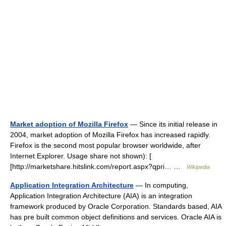
Market adoption of Mozilla Firefox
— Since its initial release in
2004, market adoption of Mozilla Firefox has increased rapidly.
Firefox is the second most popular browser worldwide, after
Internet Explorer. Usage share not shown): [
[http://marketshare.hitslink.com/report.aspx?qpri… …
Wikipedia
Application Integration Architecture
— In computing,
Application Integration Architecture (AIA) is an integration
framework produced by Oracle Corporation. Standards based, AIA
has pre built common object definitions and services. Oracle AIA is